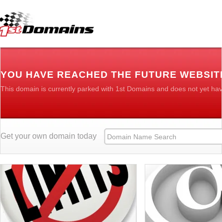
YOU HAVE REACHED THE FUTURE WEBSIT
This domain is currently parked with 1st Domains and does not yet ha
Get your own domain today