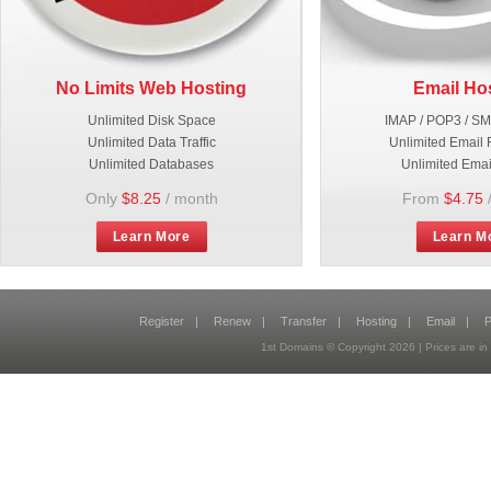
No Limits Web Hosting
Email Ho
Unlimited Disk Space
IMAP / POP3 / S
Unlimited Data Traffic
Unlimited Email 
Unlimited Databases
Unlimited Emai
Only
$8.25
/ month
From
$4.75
Learn More
Learn M
Register
|
Renew
|
Transfer
|
Hosting
|
Email
|
P
1st Domains © Copyright
2026
| Prices are 