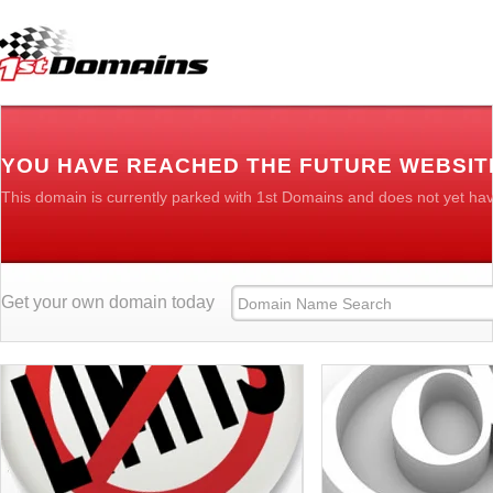
YOU HAVE REACHED THE FUTURE WEBSIT
This domain is currently parked with 1st Domains and does not yet ha
Get your own domain today