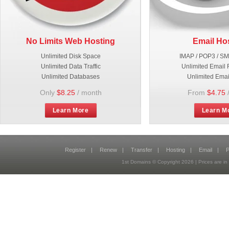
No Limits Web Hosting
Email Ho
Unlimited Disk Space
IMAP / POP3 / S
Unlimited Data Traffic
Unlimited Email 
Unlimited Databases
Unlimited Emai
Only
$8.25
/ month
From
$4.75
Learn More
Learn M
Register
|
Renew
|
Transfer
|
Hosting
|
Email
|
P
1st Domains © Copyright
2026
| Prices are 