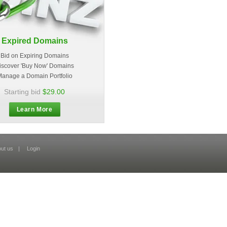
Expired Domains
Bid on Expiring Domains
iscover 'Buy Now' Domains
anage a Domain Portfolio
Starting bid
$29.00
Learn More
ut us
|
Login