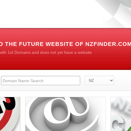
D THE FUTURE WEBSITE OF NZFINDER.CO
 with 1st Domains and does not yet have a website