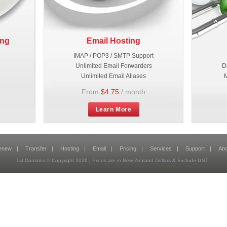
ing
Email Hosting
IMAP / POP3 / SMTP Support
Unlimited Email Forwarders
D
Unlimited Email Aliases
M
From
$4.75
/ month
Learn More
enew
|
Transfer
|
Hosting
|
Email
|
Pricing
|
Services
|
Support
|
Abo
1st Domains © Copyright
2026
| Prices are in New Zealand Dollars & Exclude GST