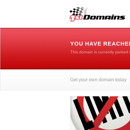
YOU HAVE REACHE
This domain is currently parked
Get your own domain today