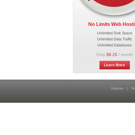
No Limits Web Host
Unlimited Disk Space
Unlimited Data Traffic
Unlimited Databases
Only
$8.25
/ month
Learn More
Register
|
R