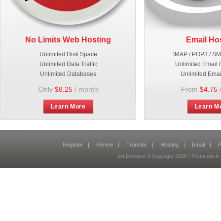
No Limits Web Hosting
Email Ho
Unlimited Disk Space
IMAP / POP3 / S
Unlimited Data Traffic
Unlimited Email 
Unlimited Databases
Unlimited Emai
Only
$8.25
/ month
From
$4.75
Learn More
Learn M
Register
|
Renew
|
Transfer
|
Hosting
|
Email
|
P
1st Domains © Copyright
2026
| Prices are 