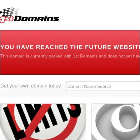
YOU HAVE REACHED THE FUTURE WEBSIT
This domain is currently parked with 1st Domains and does not yet ha
Get your own domain today