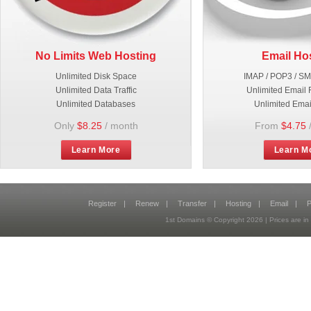
No Limits Web Hosting
Email Ho
Unlimited Disk Space
IMAP / POP3 / S
Unlimited Data Traffic
Unlimited Email 
Unlimited Databases
Unlimited Emai
Only
$8.25
/ month
From
$4.75
Learn More
Learn M
Register
|
Renew
|
Transfer
|
Hosting
|
Email
|
P
1st Domains © Copyright
2026
| Prices are 