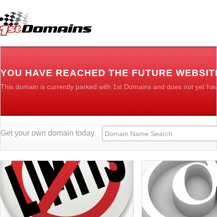
YOU HAVE REACHED THE FUTURE WEBSIT
This domain is currently parked with 1st Domains and does not yet ha
Get your own domain today