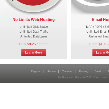
No Limits Web Hosting
Email Ho
Unlimited Disk Space
IMAP / POP3 / S
Unlimited Data Traffic
Unlimited Email 
Unlimited Databases
Unlimited Emai
Only
$8.25
/ month
From
$4.75
Learn More
Learn M
Register
|
Renew
|
Transfer
|
Hosting
|
Email
|
P
1st Domains © Copyright
2026
| Prices are 