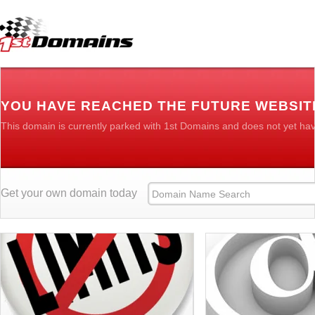
YOU HAVE REACHED THE FUTURE WEBSIT
This domain is currently parked with 1st Domains and does not yet ha
Get your own domain today