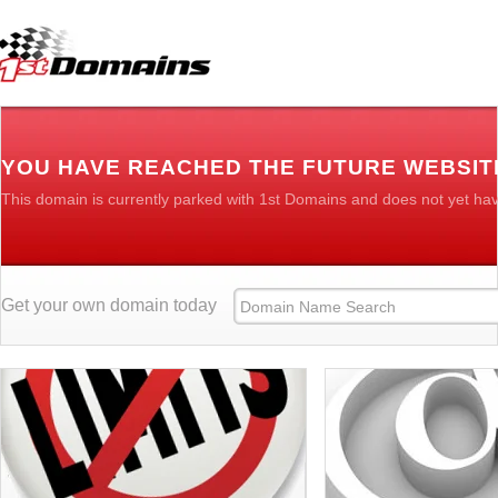
YOU HAVE REACHED THE FUTURE WEBSIT
This domain is currently parked with 1st Domains and does not yet ha
Get your own domain today