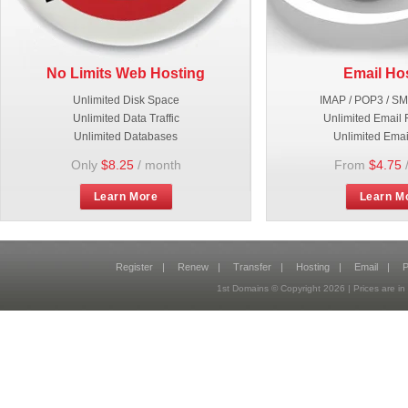
No Limits Web Hosting
Email Ho
Unlimited Disk Space
IMAP / POP3 / S
Unlimited Data Traffic
Unlimited Email 
Unlimited Databases
Unlimited Emai
Only
$8.25
/ month
From
$4.75
Learn More
Learn M
Register
|
Renew
|
Transfer
|
Hosting
|
Email
|
P
1st Domains © Copyright
2026
| Prices are 