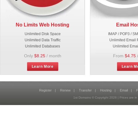
No Limits Web Hosting
Email Ho
Unlimited Disk Space
IMAP / POP3 / S
Unlimited Data Traffic
Unlimited Email 
Unlimited Databases
Unlimited Emai
Only
$8.25
/ month
From
$4.75
Learn More
Learn M
Register
|
Renew
|
Transfer
|
Hosting
|
Email
|
P
1st Domains © Copyright
2026
| Prices are 