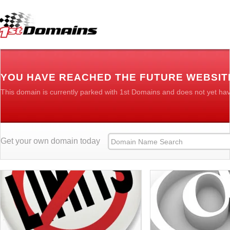
YOU HAVE REACHED THE FUTURE WEBSIT
This domain is currently parked with 1st Domains and does not yet ha
Get your own domain today