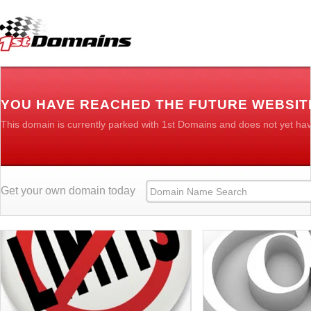
YOU HAVE REACHED THE FUTURE WEBSIT
This domain is currently parked with 1st Domains and does not yet ha
Get your own domain today