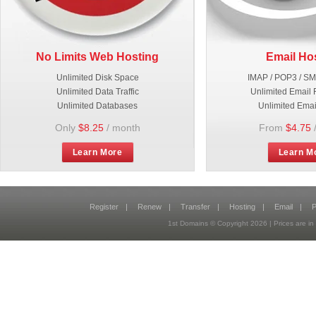
No Limits Web Hosting
Email Ho
Unlimited Disk Space
IMAP / POP3 / S
Unlimited Data Traffic
Unlimited Email 
Unlimited Databases
Unlimited Emai
Only
$8.25
/ month
From
$4.75
Learn More
Learn M
Register
|
Renew
|
Transfer
|
Hosting
|
Email
|
P
1st Domains © Copyright
2026
| Prices are 