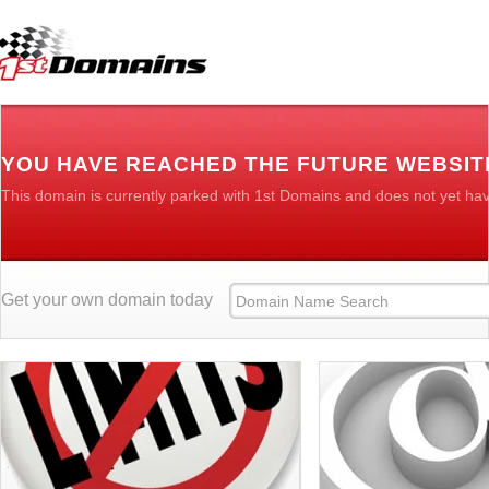
YOU HAVE REACHED THE FUTURE WEBSIT
This domain is currently parked with 1st Domains and does not yet ha
Get your own domain today