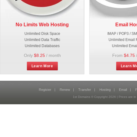
No Limits Web Hosting
Email Ho
Unlimited Disk Space
IMAP / POP3 / S
Unlimited Data Traffic
Unlimited Email 
Unlimited Databases
Unlimited Emai
Only
$8.25
/ month
From
$4.75
Learn More
Learn M
Register
|
Renew
|
Transfer
|
Hosting
|
Email
|
P
1st Domains © Copyright
2026
| Prices are 