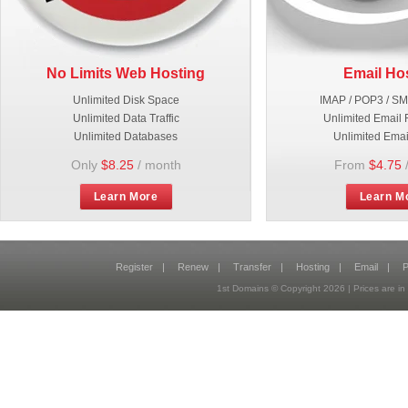
No Limits Web Hosting
Email Ho
Unlimited Disk Space
IMAP / POP3 / S
Unlimited Data Traffic
Unlimited Email 
Unlimited Databases
Unlimited Emai
Only
$8.25
/ month
From
$4.75
Learn More
Learn M
Register
|
Renew
|
Transfer
|
Hosting
|
Email
|
P
1st Domains © Copyright
2026
| Prices are 