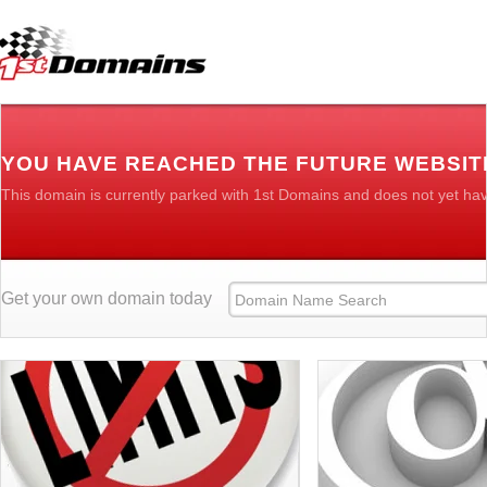
YOU HAVE REACHED THE FUTURE WEBSIT
This domain is currently parked with 1st Domains and does not yet ha
Get your own domain today