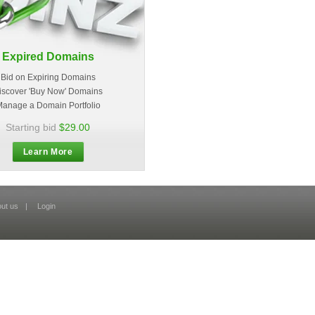
Expired Domains
Bid on Expiring Domains
iscover 'Buy Now' Domains
anage a Domain Portfolio
Starting bid
$29.00
Learn More
ut us
|
Login