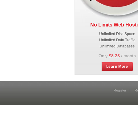
No Limits Web Host
Unlimited Disk Space
Unlimited Data Traffic
Unlimited Databases
Only
$8.25
/ month
Learn More
Register
|
R