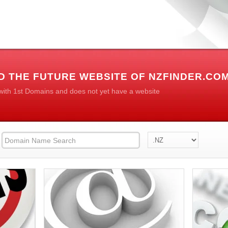
D THE FUTURE WEBSITE OF NZFINDER.CO
 with 1st Domains and does not yet have a website