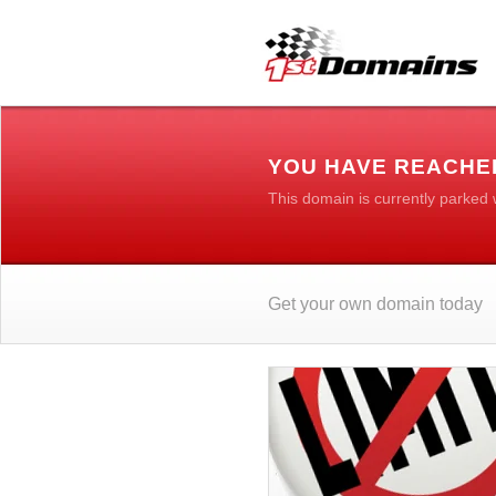
YOU HAVE REACHE
This domain is currently parked
Get your own domain today