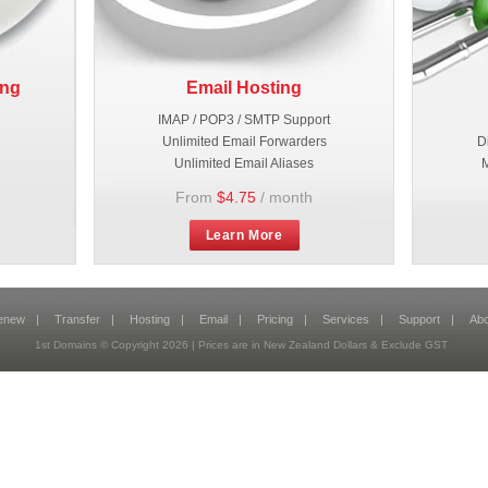
ing
Email Hosting
IMAP / POP3 / SMTP Support
Unlimited Email Forwarders
D
Unlimited Email Aliases
M
From
$4.75
/ month
Learn More
enew
|
Transfer
|
Hosting
|
Email
|
Pricing
|
Services
|
Support
|
Abo
1st Domains © Copyright
2026
| Prices are in New Zealand Dollars & Exclude GST