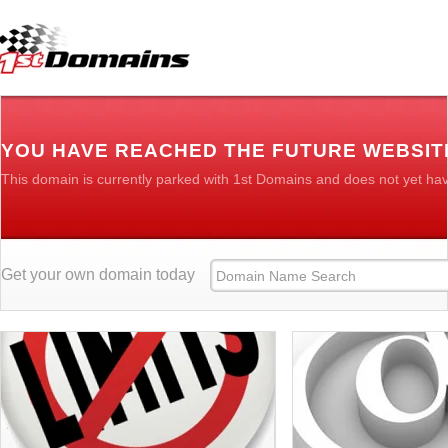
YOU HAVE REACHED THE FUTURE WEBSIT
This domain is currently parked with 1st Domains and does not yet ha
Get your own domain today