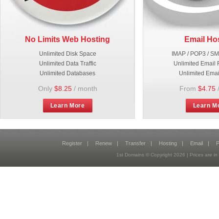
No Limits Web Hosting
Email Ho
Unlimited Disk Space
IMAP / POP3 / S
Unlimited Data Traffic
Unlimited Email 
Unlimited Databases
Unlimited Emai
Only
$8.25
/ month
From
$4.75
Learn More
Learn M
Register
|
Renew
|
Transfer
|
Hosting
|
Email
|
P
1st Domains © Copyright
2026
| Prices are 