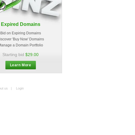
Expired Domains
Bid on Expiring Domains
iscover 'Buy Now' Domains
anage a Domain Portfolio
Starting bid
$29.00
Learn More
ut us
|
Login