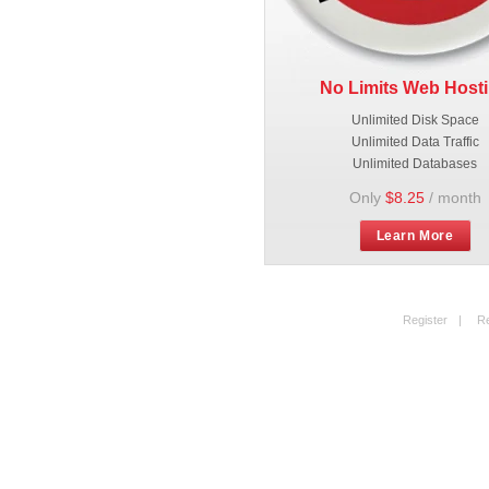
No Limits Web Host
Unlimited Disk Space
Unlimited Data Traffic
Unlimited Databases
Only
$8.25
/ month
Learn More
Register
|
R