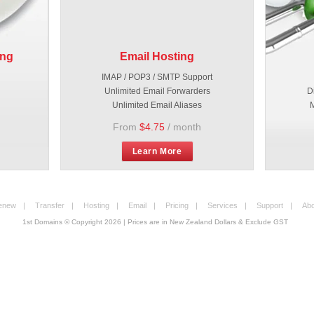
ing
Email Hosting
IMAP / POP3 / SMTP Support
Unlimited Email Forwarders
D
Unlimited Email Aliases
M
From
$4.75
/ month
Learn More
enew
|
Transfer
|
Hosting
|
Email
|
Pricing
|
Services
|
Support
|
Abo
1st Domains © Copyright
2026
| Prices are in New Zealand Dollars & Exclude GST