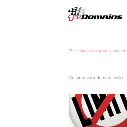
YOU HAVE REACHE
This domain is currently parked
Get your own domain today