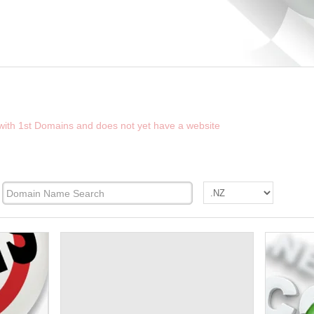
D THE FUTURE WEBSITE OF NZFINDER.CO
 with 1st Domains and does not yet have a website