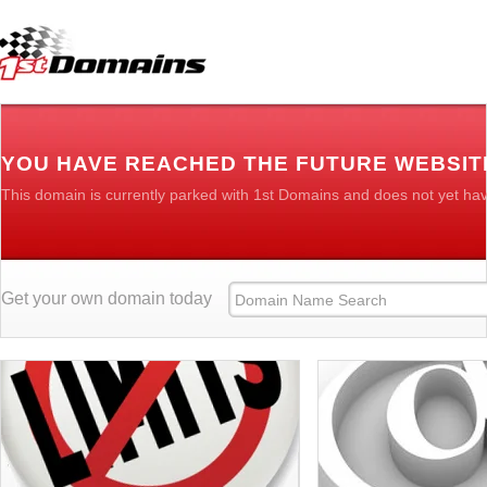
YOU HAVE REACHED THE FUTURE WEBSIT
This domain is currently parked with 1st Domains and does not yet ha
Get your own domain today