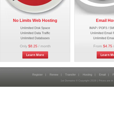
No Limits Web Hosting
Email Ho
Unlimited Disk Space
IMAP / POP3 / S
Unlimited Data Traffic
Unlimited Email 
Unlimited Databases
Unlimited Emai
Only
$8.25
/ month
From
$4.75
Learn More
Learn M
Register
|
Renew
|
Transfer
|
Hosting
|
Email
|
P
1st Domains © Copyright
2026
| Prices are 