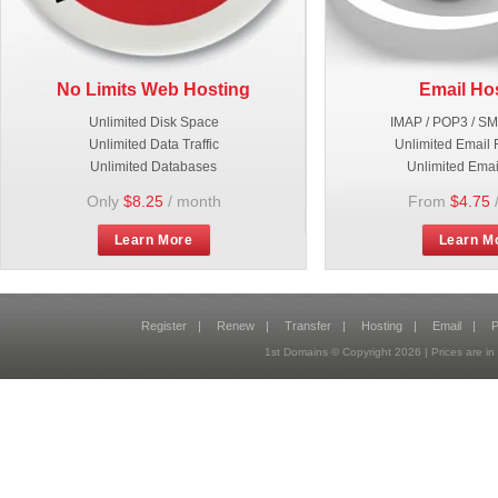
No Limits Web Hosting
Email Ho
Unlimited Disk Space
IMAP / POP3 / S
Unlimited Data Traffic
Unlimited Email 
Unlimited Databases
Unlimited Emai
Only
$8.25
/ month
From
$4.75
Learn More
Learn M
Register
|
Renew
|
Transfer
|
Hosting
|
Email
|
P
1st Domains © Copyright
2026
| Prices are 