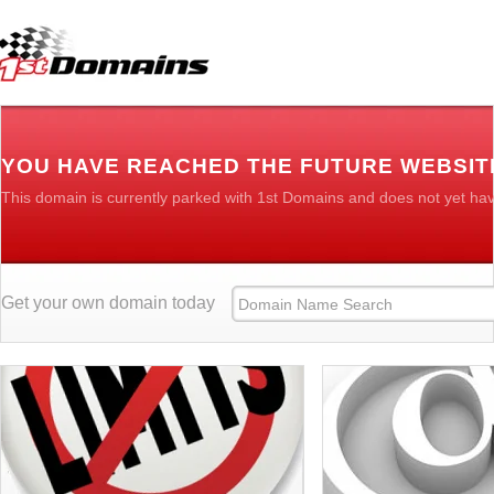
YOU HAVE REACHED THE FUTURE WEBSIT
This domain is currently parked with 1st Domains and does not yet ha
Get your own domain today