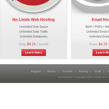
No Limits Web Hosting
Email Ho
Unlimited Disk Space
IMAP / POP3 / S
Unlimited Data Traffic
Unlimited Email 
Unlimited Databases
Unlimited Emai
Only
$8.25
/ month
From
$4.75
Learn More
Learn M
Register
|
Renew
|
Transfer
|
Hosting
|
Email
|
P
1st Domains © Copyright
2026
| Prices are 