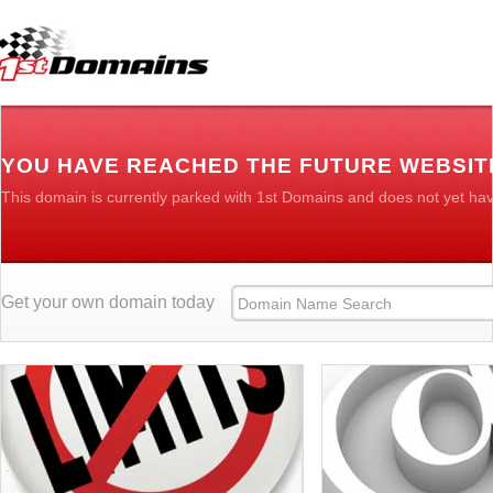
YOU HAVE REACHED THE FUTURE WEBSIT
This domain is currently parked with 1st Domains and does not yet ha
Get your own domain today