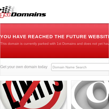
YOU HAVE REACHED THE FUTURE WEBSIT
This domain is currently parked with 1st Domains and does not yet ha
Get your own domain today