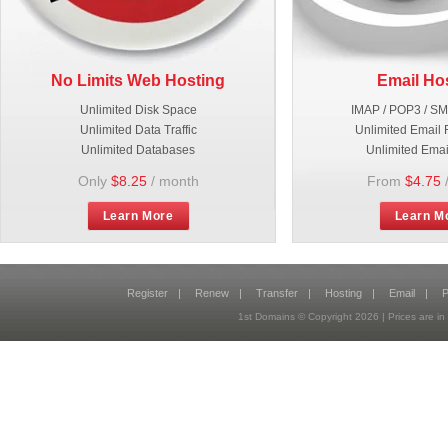
No Limits Web Hosting
Email Ho
Unlimited Disk Space
IMAP / POP3 / S
Unlimited Data Traffic
Unlimited Email 
Unlimited Databases
Unlimited Emai
Only
$8.25
/ month
From
$4.75
Learn More
Learn M
Register
|
Renew
|
Transfer
|
Hosting
|
Email
|
P
1st Domains © Copyright
2026
| Prices are 