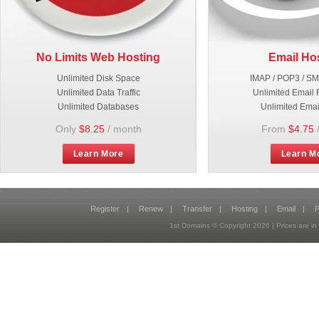
No Limits Web Hosting
Email Ho
Unlimited Disk Space
IMAP / POP3 / S
Unlimited Data Traffic
Unlimited Email 
Unlimited Databases
Unlimited Emai
Only
$8.25
/ month
From
$4.75
Learn More
Learn M
Register
|
Renew
|
Transfer
|
Hosting
|
Email
|
P
1st Domains © Copyright
2026
| Prices are 