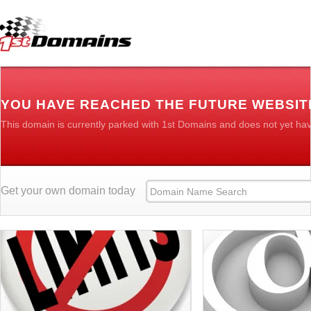
YOU HAVE REACHED THE FUTURE WEBSIT
This domain is currently parked with 1st Domains and does not yet ha
Get your own domain today