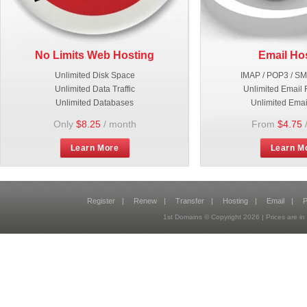
No Limits Web Hosting
Email Ho
Unlimited Disk Space
IMAP / POP3 / S
Unlimited Data Traffic
Unlimited Email 
Unlimited Databases
Unlimited Emai
Only
$8.25
/ month
From
$4.75
Learn More
Learn M
Register
|
Renew
|
Transfer
|
Hosting
|
Email
|
P
1st Domains © Copyright
2026
| Prices are 