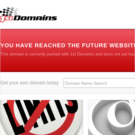
YOU HAVE REACHED THE FUTURE WEBSIT
This domain is currently parked with 1st Domains and does not yet ha
Get your own domain today