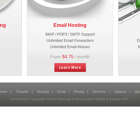
ing
Email Hosting
IMAP / POP3 / SMTP Support
Unlimited Email Forwarders
D
Unlimited Email Aliases
M
From
$4.75
/ month
Learn More
enew
|
Transfer
|
Hosting
|
Email
|
Pricing
|
Services
|
Support
|
Abo
1st Domains © Copyright
2026
| Prices are in New Zealand Dollars & Exclude GST