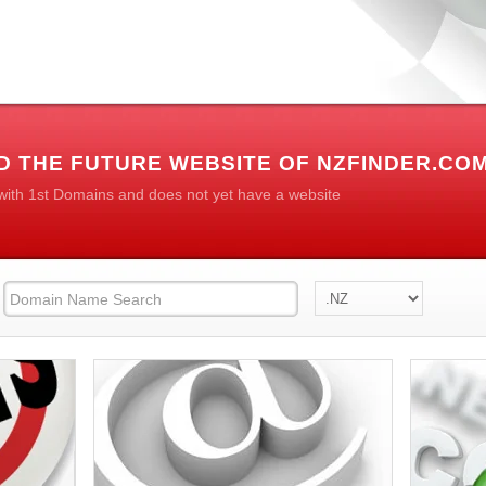
D THE FUTURE WEBSITE OF NZFINDER.CO
 with 1st Domains and does not yet have a website