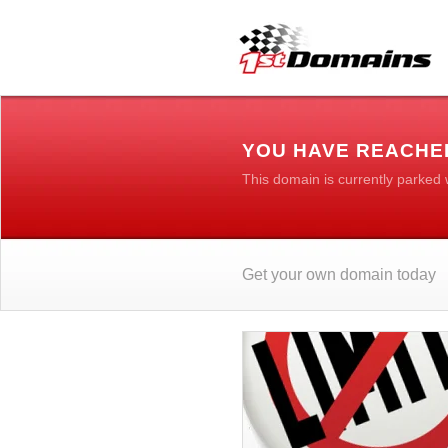
YOU HAVE REACHE
This domain is currently parked
Get your own domain today