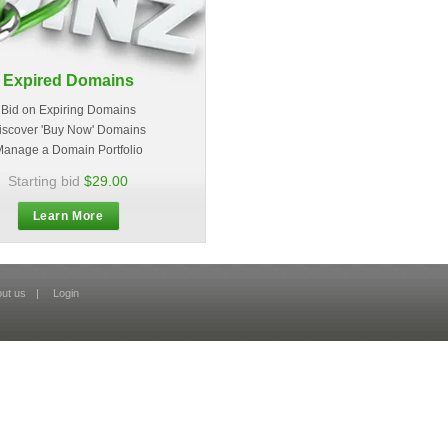
Expired Domains
Bid on Expiring Domains
iscover 'Buy Now' Domains
anage a Domain Portfolio
Starting bid
$29.00
Learn More
ut us
|
Login