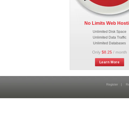
No Limits Web Host
Unlimited Disk Space
Unlimited Data Traffic
Unlimited Databases
Only
$8.25
/ month
Learn More
Register
|
R