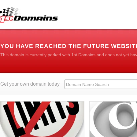
YOU HAVE REACHED THE FUTURE WEBSIT
This domain is currently parked with 1st Domains and does not yet ha
Get your own domain today