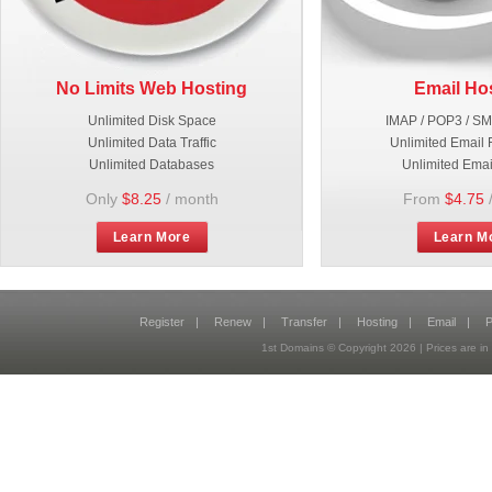
No Limits Web Hosting
Email Ho
Unlimited Disk Space
IMAP / POP3 / S
Unlimited Data Traffic
Unlimited Email 
Unlimited Databases
Unlimited Emai
Only
$8.25
/ month
From
$4.75
Learn More
Learn M
Register
|
Renew
|
Transfer
|
Hosting
|
Email
|
P
1st Domains © Copyright
2026
| Prices are 