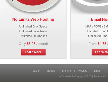
No Limits Web Hosting
Email Ho
Unlimited Disk Space
IMAP / POP3 / S
Unlimited Data Traffic
Unlimited Email 
Unlimited Databases
Unlimited Emai
Only
$8.25
/ month
From
$4.75
Learn More
Learn M
Register
|
Renew
|
Transfer
|
Hosting
|
Email
|
P
1st Domains © Copyright
2026
| Prices are 