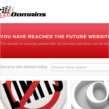
YOU HAVE REACHED THE FUTURE WEBSIT
This domain is currently parked with 1st Domains and does not yet ha
Get your own domain today