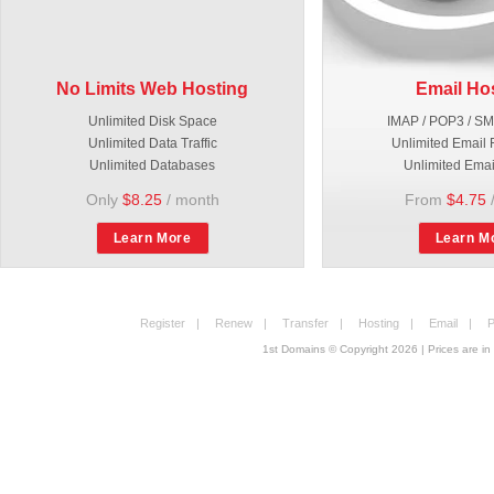
No Limits Web Hosting
Email Ho
Unlimited Disk Space
IMAP / POP3 / S
Unlimited Data Traffic
Unlimited Email 
Unlimited Databases
Unlimited Emai
Only
$8.25
/ month
From
$4.75
Learn More
Learn M
Register
|
Renew
|
Transfer
|
Hosting
|
Email
|
P
1st Domains © Copyright
2026
| Prices are 