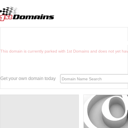
YOU HAVE REACHED THE FUTURE WEBSIT
This domain is currently parked with 1st Domains and does not yet ha
Get your own domain today