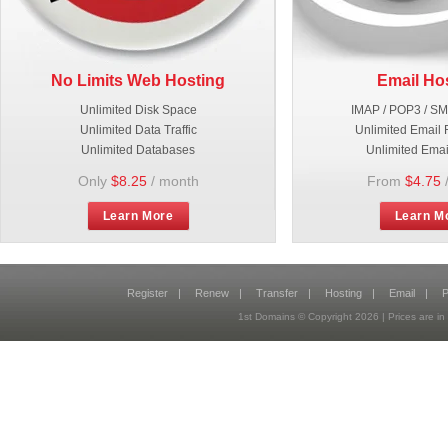
No Limits Web Hosting
Email Ho
Unlimited Disk Space
IMAP / POP3 / S
Unlimited Data Traffic
Unlimited Email 
Unlimited Databases
Unlimited Emai
Only
$8.25
/ month
From
$4.75
Learn More
Learn M
Register
|
Renew
|
Transfer
|
Hosting
|
Email
|
P
1st Domains © Copyright
2026
| Prices are 