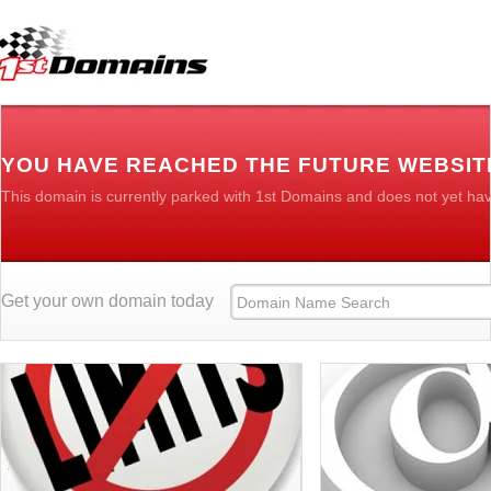
YOU HAVE REACHED THE FUTURE WEBSIT
This domain is currently parked with 1st Domains and does not yet ha
Get your own domain today