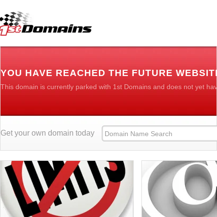
YOU HAVE REACHED THE FUTURE WEBSIT
This domain is currently parked with 1st Domains and does not yet ha
Get your own domain today