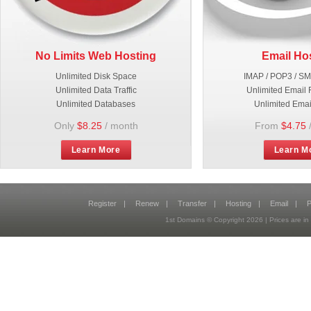
No Limits Web Hosting
Email Ho
Unlimited Disk Space
IMAP / POP3 / S
Unlimited Data Traffic
Unlimited Email 
Unlimited Databases
Unlimited Emai
Only
$8.25
/ month
From
$4.75
Learn More
Learn M
Register
|
Renew
|
Transfer
|
Hosting
|
Email
|
P
1st Domains © Copyright
2026
| Prices are 