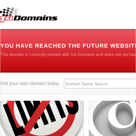
YOU HAVE REACHED THE FUTURE WEBSIT
This domain is currently parked with 1st Domains and does not yet ha
Get your own domain today