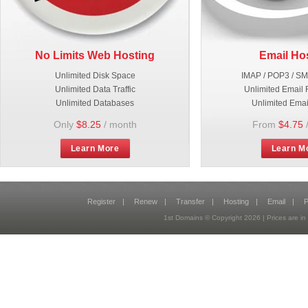
No Limits Web Hosting
Email Ho
Unlimited Disk Space
IMAP / POP3 / S
Unlimited Data Traffic
Unlimited Email 
Unlimited Databases
Unlimited Emai
Only
$8.25
/ month
From
$4.75
Learn More
Learn M
Register
|
Renew
|
Transfer
|
Hosting
|
Email
|
P
1st Domains © Copyright
2026
| Prices are 