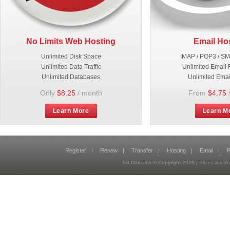
No Limits Web Hosting
Email Ho
Unlimited Disk Space
IMAP / POP3 / S
Unlimited Data Traffic
Unlimited Email 
Unlimited Databases
Unlimited Emai
Only
$8.25
/ month
From
$4.75
Learn More
Learn M
Register
|
Renew
|
Transfer
|
Hosting
|
Email
|
P
1st Domains © Copyright
2026
| Prices are 