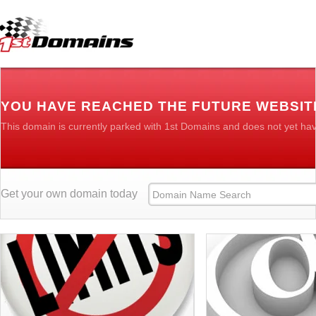
YOU HAVE REACHED THE FUTURE WEBSIT
This domain is currently parked with 1st Domains and does not yet ha
Get your own domain today