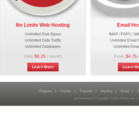
No Limits Web Hosting
Email Ho
Unlimited Disk Space
IMAP / POP3 / S
Unlimited Data Traffic
Unlimited Email 
Unlimited Databases
Unlimited Emai
Only
$8.25
/ month
From
$4.75
Learn More
Learn M
Register
|
Renew
|
Transfer
|
Hosting
|
Email
|
P
1st Domains © Copyright
2026
| Prices are 