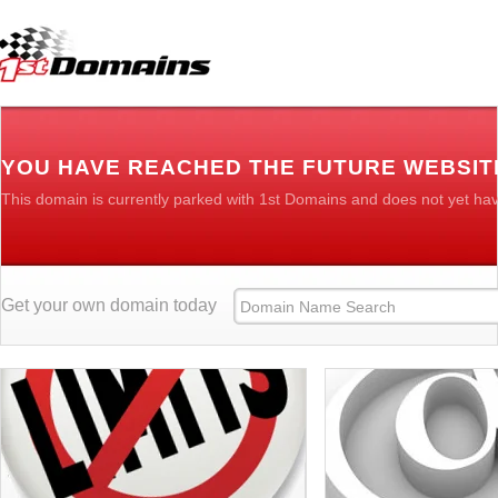
YOU HAVE REACHED THE FUTURE WEBSIT
This domain is currently parked with 1st Domains and does not yet ha
Get your own domain today