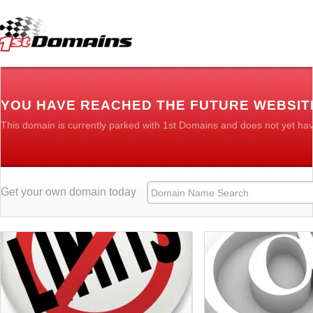
YOU HAVE REACHED THE FUTURE WEBSIT
This domain is currently parked with 1st Domains and does not yet ha
Get your own domain today