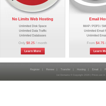
No Limits Web Hosting
Email Ho
Unlimited Disk Space
IMAP / POP3 / S
Unlimited Data Traffic
Unlimited Email 
Unlimited Databases
Unlimited Emai
Only
$8.25
/ month
From
$4.75
Learn More
Learn M
Register
|
Renew
|
Transfer
|
Hosting
|
Email
|
P
1st Domains © Copyright
2026
| Prices are 