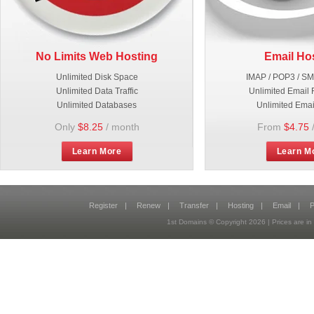
No Limits Web Hosting
Email Ho
Unlimited Disk Space
IMAP / POP3 / S
Unlimited Data Traffic
Unlimited Email 
Unlimited Databases
Unlimited Emai
Only
$8.25
/ month
From
$4.75
Learn More
Learn M
Register
|
Renew
|
Transfer
|
Hosting
|
Email
|
P
1st Domains © Copyright
2026
| Prices are 