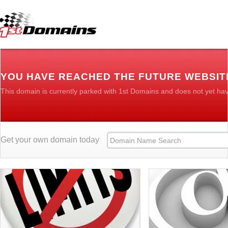
YOU HAVE REACHED THE FUTURE WEBSIT
This domain is currently parked with 1st Domains and does not yet ha
Get your own domain today