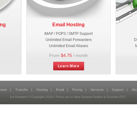
ing
Email Hosting
IMAP / POP3 / SMTP Support
Unlimited Email Forwarders
D
Unlimited Email Aliases
M
From
$4.75
/ month
Learn More
enew
|
Transfer
|
Hosting
|
Email
|
Pricing
|
Services
|
Support
|
Abo
1st Domains © Copyright
2026
| Prices are in New Zealand Dollars & Exclude GST