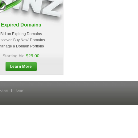
Expired Domains
Bid on Expiring Domains
iscover 'Buy Now' Domains
anage a Domain Portfolio
Starting bid
$29.00
Learn More
ut us
|
Login