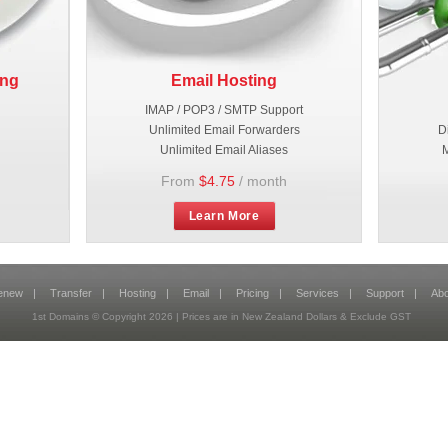
ing
Email Hosting
IMAP / POP3 / SMTP Support
Unlimited Email Forwarders
D
Unlimited Email Aliases
M
From
$4.75
/ month
Learn More
enew
|
Transfer
|
Hosting
|
Email
|
Pricing
|
Services
|
Support
|
Abo
1st Domains © Copyright
2026
| Prices are in New Zealand Dollars & Exclude GST