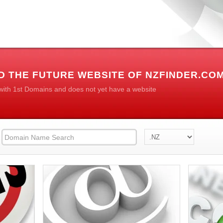
D THE FUTURE WEBSITE OF NZFINDER.CO
 with 1st Domains and does not yet have a website