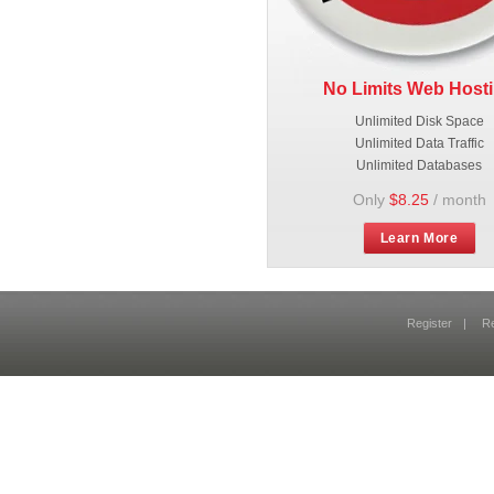
No Limits Web Host
Unlimited Disk Space
Unlimited Data Traffic
Unlimited Databases
Only
$8.25
/ month
Learn More
Register
|
R