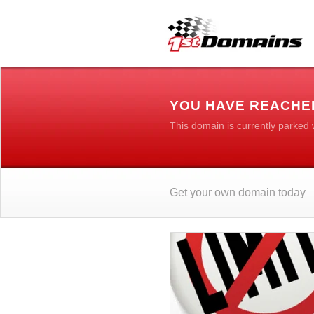
YOU HAVE REACHE
This domain is currently parked
Get your own domain today