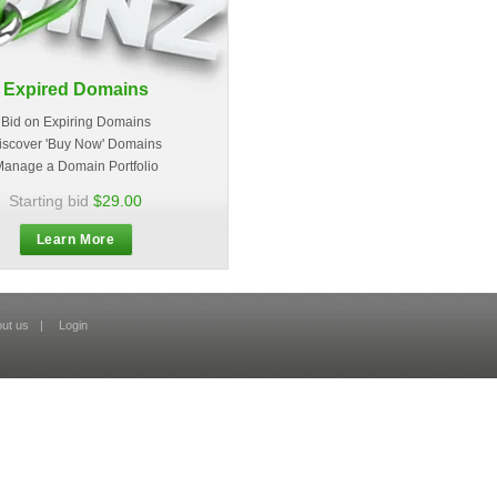
Expired Domains
Bid on Expiring Domains
iscover 'Buy Now' Domains
anage a Domain Portfolio
Starting bid
$29.00
Learn More
ut us
|
Login