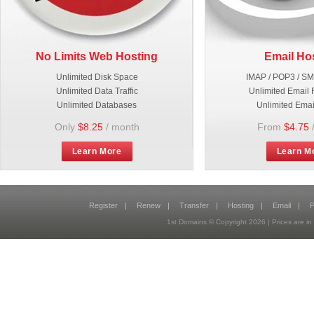
No Limits Web Hosting
Email Ho
Unlimited Disk Space
IMAP / POP3 / S
Unlimited Data Traffic
Unlimited Email 
Unlimited Databases
Unlimited Emai
Only
$8.25
/ month
From
$4.75
Learn More
Learn M
Register
|
Renew
|
Transfer
|
Hosting
|
Email
|
P
1st Domains © Copyright
2026
| Prices are 