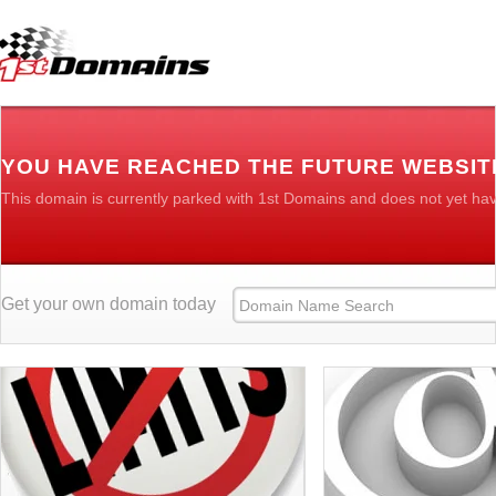
YOU HAVE REACHED THE FUTURE WEBSIT
This domain is currently parked with 1st Domains and does not yet ha
Get your own domain today