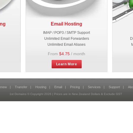
ing
Email Hosting
IMAP / POP3 / SMTP Support
Unlimited Email Forwarders
D
Unlimited Email Aliases
M
From
$4.75
/ month
Learn More
enew
|
Transfer
|
Hosting
|
Email
|
Pricing
|
Services
|
Support
|
Abo
1st Domains © Copyright
2026
| Prices are in New Zealand Dollars & Exclude GST