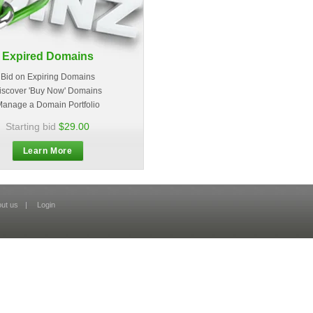
Expired Domains
Bid on Expiring Domains
iscover 'Buy Now' Domains
anage a Domain Portfolio
Starting bid
$29.00
Learn More
ut us
|
Login