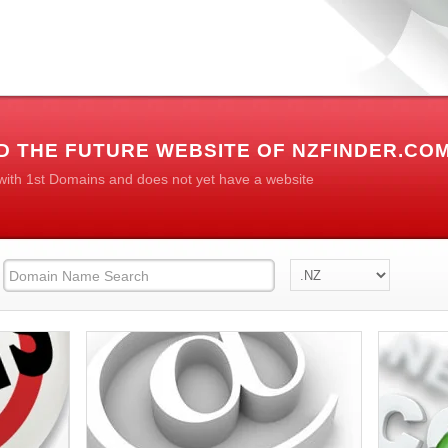
D THE FUTURE WEBSITE OF NZFINDER.CO
 with 1st Domains and does not yet have a website