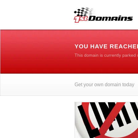
YOU HAVE REACHE
This domain is currently parked
Get your own domain today