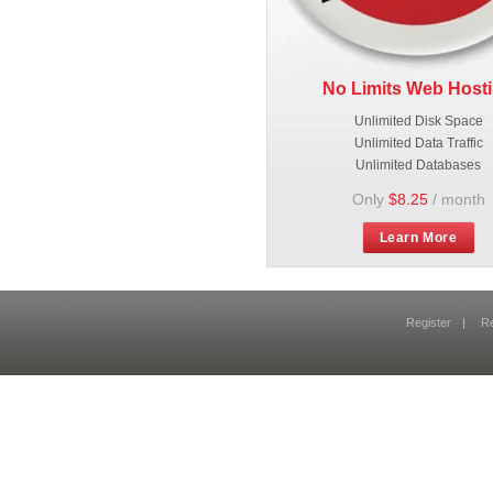
No Limits Web Host
Unlimited Disk Space
Unlimited Data Traffic
Unlimited Databases
Only
$8.25
/ month
Learn More
Register
|
R