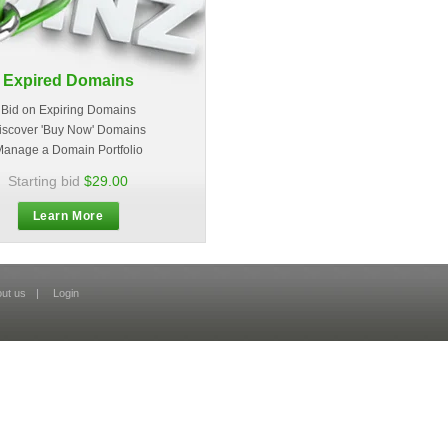
Expired Domains
Bid on Expiring Domains
iscover 'Buy Now' Domains
anage a Domain Portfolio
Starting bid
$29.00
Learn More
ut us
|
Login