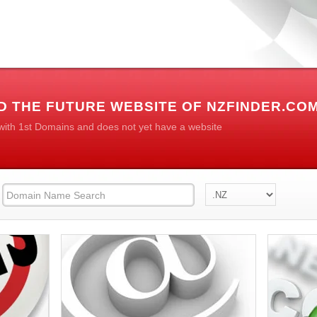
D THE FUTURE WEBSITE OF NZFINDER.CO
 with 1st Domains and does not yet have a website