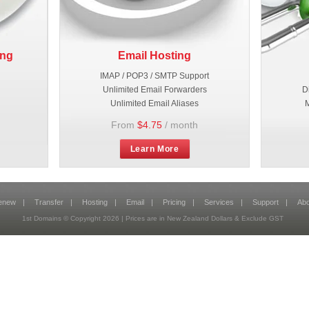
ing
Email Hosting
IMAP / POP3 / SMTP Support
Unlimited Email Forwarders
D
Unlimited Email Aliases
M
From
$4.75
/ month
Learn More
enew
|
Transfer
|
Hosting
|
Email
|
Pricing
|
Services
|
Support
|
Abo
1st Domains © Copyright
2026
| Prices are in New Zealand Dollars & Exclude GST