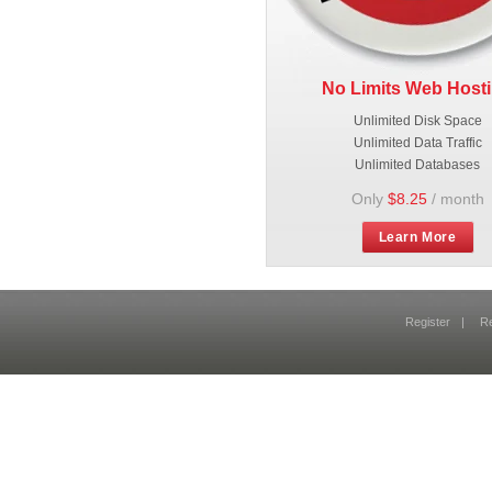
No Limits Web Host
Unlimited Disk Space
Unlimited Data Traffic
Unlimited Databases
Only
$8.25
/ month
Learn More
Register
|
R