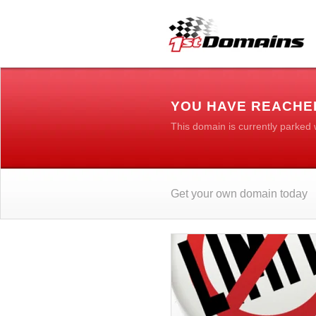
YOU HAVE REACHE
This domain is currently parked
Get your own domain today