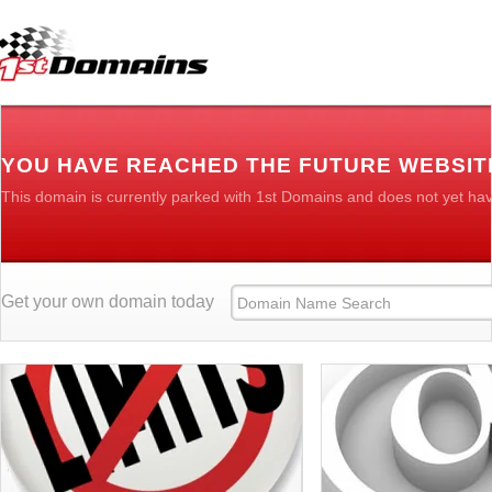
YOU HAVE REACHED THE FUTURE WEBSIT
This domain is currently parked with 1st Domains and does not yet ha
Get your own domain today