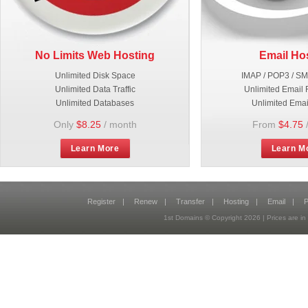
No Limits Web Hosting
Email Ho
Unlimited Disk Space
IMAP / POP3 / S
Unlimited Data Traffic
Unlimited Email 
Unlimited Databases
Unlimited Emai
Only
$8.25
/ month
From
$4.75
Learn More
Learn M
Register
|
Renew
|
Transfer
|
Hosting
|
Email
|
P
1st Domains © Copyright
2026
| Prices are 