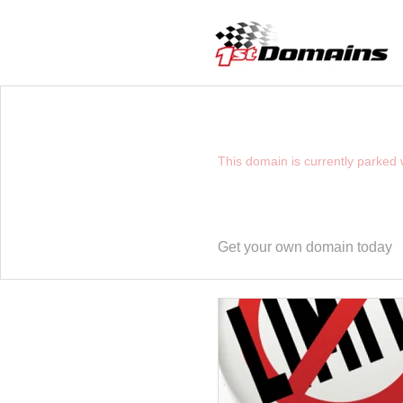
YOU HAVE REACHE
This domain is currently parked
Get your own domain today