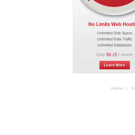
No Limits Web Host
Unlimited Disk Space
Unlimited Data Traffic
Unlimited Databases
Only
$8.25
/ month
Learn More
Register
|
R