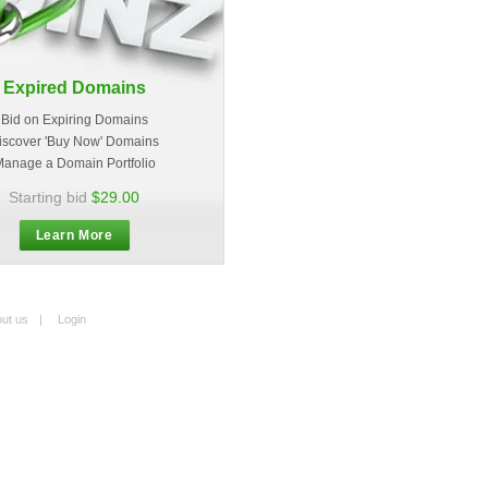
Expired Domains
Bid on Expiring Domains
iscover 'Buy Now' Domains
anage a Domain Portfolio
Starting bid
$29.00
Learn More
ut us
|
Login