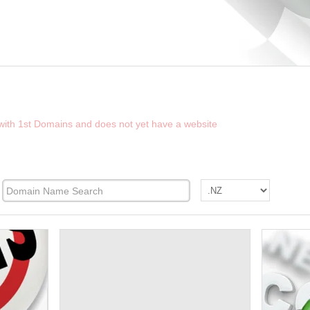
D THE FUTURE WEBSITE OF NZFINDER.CO
 with 1st Domains and does not yet have a website