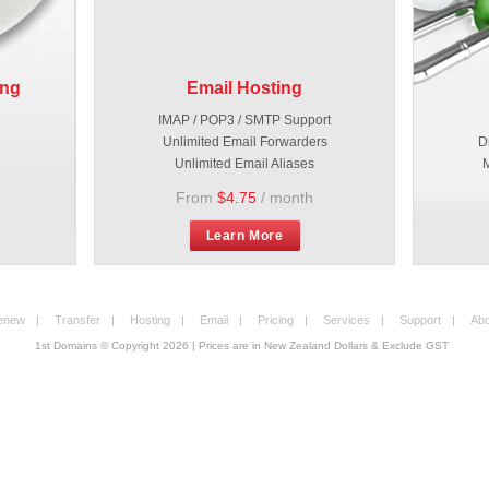
ing
Email Hosting
IMAP / POP3 / SMTP Support
Unlimited Email Forwarders
D
Unlimited Email Aliases
M
From
$4.75
/ month
Learn More
enew
|
Transfer
|
Hosting
|
Email
|
Pricing
|
Services
|
Support
|
Abo
1st Domains © Copyright
2026
| Prices are in New Zealand Dollars & Exclude GST