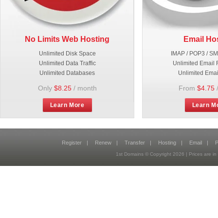
No Limits Web Hosting
Email Ho
Unlimited Disk Space
IMAP / POP3 / S
Unlimited Data Traffic
Unlimited Email 
Unlimited Databases
Unlimited Emai
Only
$8.25
/ month
From
$4.75
Learn More
Learn M
Register
|
Renew
|
Transfer
|
Hosting
|
Email
|
P
1st Domains © Copyright
2026
| Prices are 