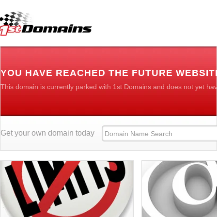
YOU HAVE REACHED THE FUTURE WEBSIT
This domain is currently parked with 1st Domains and does not yet ha
Get your own domain today