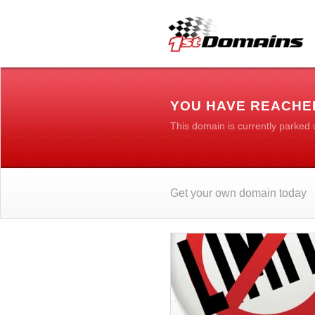
YOU HAVE REACHE
This domain is currently parked
Get your own domain today