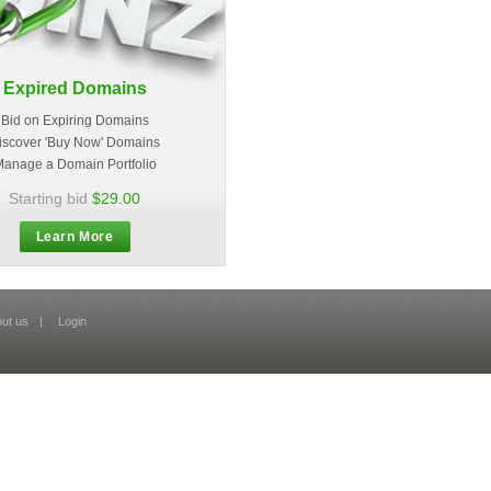
Expired Domains
Bid on Expiring Domains
iscover 'Buy Now' Domains
anage a Domain Portfolio
Starting bid
$29.00
Learn More
ut us
|
Login