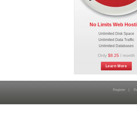
No Limits Web Host
Unlimited Disk Space
Unlimited Data Traffic
Unlimited Databases
Only
$8.25
/ month
Learn More
Register
|
R