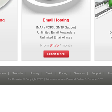
ing
Email Hosting
IMAP / POP3 / SMTP Support
Unlimited Email Forwarders
D
Unlimited Email Aliases
M
From
$4.75
/ month
Learn More
enew
|
Transfer
|
Hosting
|
Email
|
Pricing
|
Services
|
Support
|
Abo
1st Domains © Copyright
2026
| Prices are in New Zealand Dollars & Exclude GST