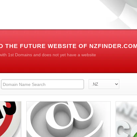
D THE FUTURE WEBSITE OF NZFINDER.CO
 with 1st Domains and does not yet have a website